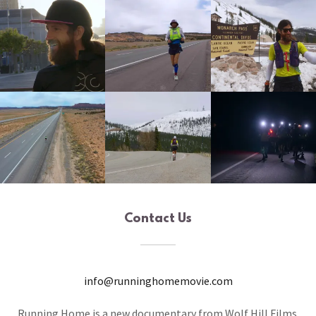
Contact Us
info@runninghomemovie.com
Running Home is a new documentary from Wolf Hill Films.