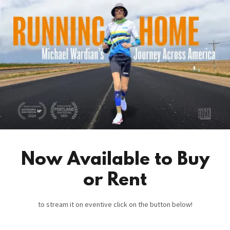
Now Available to Buy
or Rent
to stream it on eventive click on the button below!