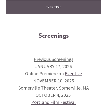
EVENTIVE
Screenings
Previous Screenings
JANUARY 17, 2026
Online Premiere on
Eventive
NOVEMBER 10, 2025
Somerville Theater, Somerville, MA
OCTOBER 4, 2025
Portland Film Festival