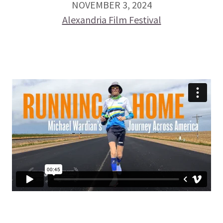
NOVEMBER 3, 2024
Alexandria Film Festival