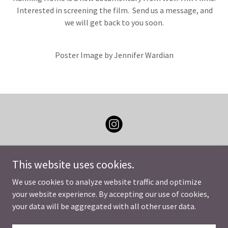
Interested in screening the film. Send us a message, and
we will get back to you soon.
Poster Image by Jennifer Wardian
This website uses cookies.
We use cookies to analyze website traffic and optimize
Copyright © 2026 Running Home Movie - All Rights Reserved.
your website experience. By accepting our use of cookies,
your data will be aggregated with all other user data.
Powered by